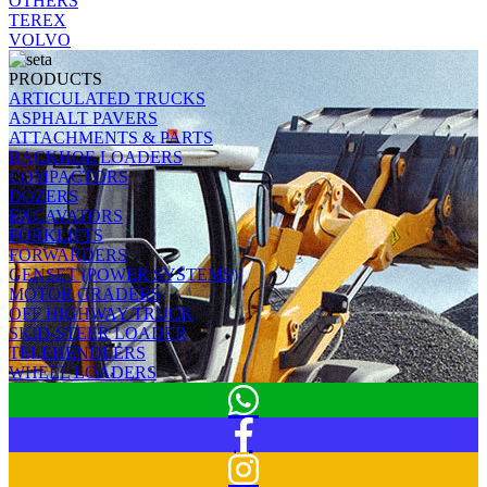
OTHERS
TEREX
VOLVO
PRODUCTS
ARTICULATED TRUCKS
ASPHALT PAVERS
ATTACHMENTS & PARTS
BACKHOE LOADERS
COMPACTORS
DOZERS
EXCAVATORS
FORKLIFTS
FORWARDERS
GENSET (POWER SYSTEMS)
MOTOR GRADERS
OFF HIGHWAY TRUCK
SKID-STEER LOADER
TELEHENDLERS
WHEEL LOADERS