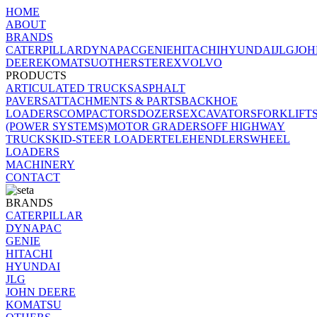
HOME
ABOUT
BRANDS
CATERPILLAR
DYNAPAC
GENIE
HITACHI
HYUNDAI
JLG
JOH
DEERE
KOMATSU
OTHERS
TEREX
VOLVO
PRODUCTS
ARTICULATED TRUCKS
ASPHALT
PAVERS
ATTACHMENTS & PARTS
BACKHOE
LOADERS
COMPACTORS
DOZERS
EXCAVATORS
FORKLIFT
(POWER SYSTEMS)
MOTOR GRADERS
OFF HIGHWAY
TRUCK
SKID-STEER LOADER
TELEHENDLERS
WHEEL
LOADERS
MACHINERY
CONTACT
BRANDS
CATERPILLAR
DYNAPAC
GENIE
HITACHI
HYUNDAI
JLG
JOHN DEERE
KOMATSU