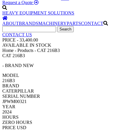
Request a Quote
HEAVY EQUIPMENT SOLUTIONS
ABOUT
BRANDS
MACHINERY
PARTS
CONTACT
CONTACT US
PRICE - 33,400.00
AVAILABLE IN STOCK
Home - Products - CAT 216B3
CAT 216B3
- BRAND NEW
MODEL
216B3
BRAND
CATERPILLAR
SERIAL NUMBER
JPWM00321
YEAR
2024
HOURS
ZERO HOURS
PRICE USD