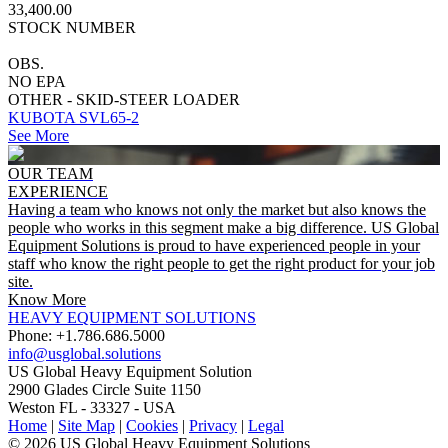
33,400.00
STOCK NUMBER
OBS.
NO EPA
OTHER - SKID-STEER LOADER
KUBOTA SVL65-2
See More
OUR TEAM
EXPERIENCE
Having a team who knows not only the market but also knows the
people who works in this segment make a big difference. US Global
Equipment Solutions is proud to have experienced people in your
staff who know the right people to get the right product for your job
site.
Know More
HEAVY EQUIPMENT SOLUTIONS
Phone: +1.786.686.5000
info@usglobal.solutions
US Global
Heavy Equipment Solution
2900 Glades Circle Suite 1150
Weston FL - 33327 - USA
Home
|
Site Map
|
Cookies
|
Privacy
|
Legal
© 2026 US Global Heavy Equipment Solutions