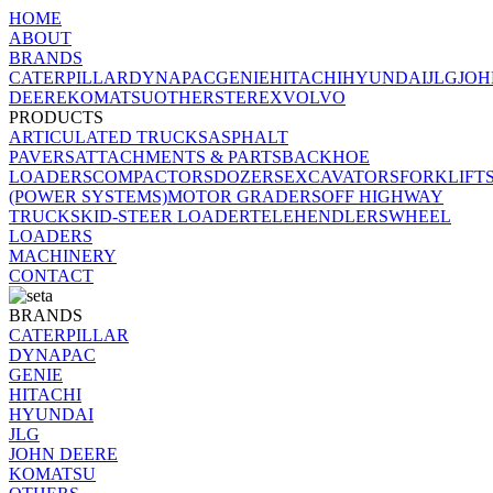
HOME
ABOUT
BRANDS
CATERPILLAR
DYNAPAC
GENIE
HITACHI
HYUNDAI
JLG
JOH
DEERE
KOMATSU
OTHERS
TEREX
VOLVO
PRODUCTS
ARTICULATED TRUCKS
ASPHALT
PAVERS
ATTACHMENTS & PARTS
BACKHOE
LOADERS
COMPACTORS
DOZERS
EXCAVATORS
FORKLIFT
(POWER SYSTEMS)
MOTOR GRADERS
OFF HIGHWAY
TRUCK
SKID-STEER LOADER
TELEHENDLERS
WHEEL
LOADERS
MACHINERY
CONTACT
BRANDS
CATERPILLAR
DYNAPAC
GENIE
HITACHI
HYUNDAI
JLG
JOHN DEERE
KOMATSU