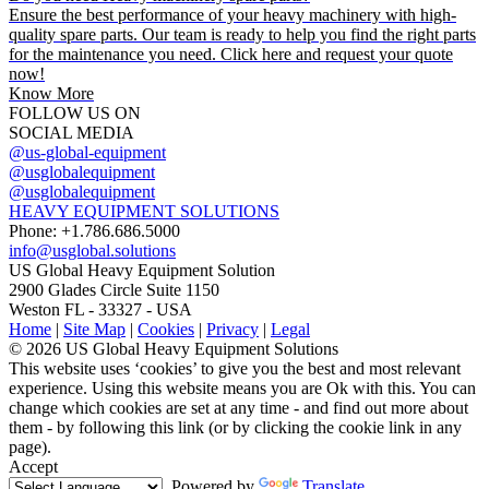
Ensure the best performance of your heavy machinery with high-
quality spare parts. Our team is ready to help you find the right parts
for the maintenance you need. Click here and request your quote
now!
Know More
FOLLOW US ON
SOCIAL MEDIA
@us-global-equipment
@usglobalequipment
@usglobalequipment
HEAVY EQUIPMENT SOLUTIONS
Phone: +1.786.686.5000
info@usglobal.solutions
US Global
Heavy Equipment Solution
2900 Glades Circle Suite 1150
Weston FL - 33327 - USA
Home
|
Site Map
|
Cookies
|
Privacy
|
Legal
© 2026 US Global Heavy Equipment Solutions
This website uses ‘cookies’ to give you the best and most relevant
experience. Using this website means you are Ok with this. You can
change which cookies are set at any time - and find out more about
them - by following this link (or by clicking the cookie link in any
page).
Accept
Powered by
Translate