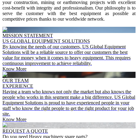
your construction, mining or earthmoving projects with excellent
cost-benefit with integrity and professionalism.
Our philosophy is to
serve the customer with the best equipment as possible at
competitive prices thanks to our worldwide network.
MISSION STATEMENT
US GLOBAL EQUIPMENT SOLUTIONS
By knowing the needs of our customers, US Global Equipment
Solutions will be a reliable source to offer our customers the best
value for money when it comes to heavy equipment. This requires
continuous improvement to achieve reliability.
Know More
OUR TEAM
EXPERIENCE
Having a team who knows not only the market but also knows the
people who works in this segment make a big difference. US Global
Equipment Solutions is proud to have experienced people in your
staff who know the right people to get the right product for your job
site.
Know More
REQUEST A QUOTE
Do you need Heavy machinery spare parts?