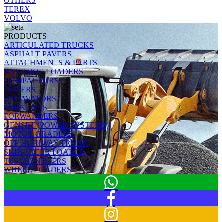
OTHERS
TEREX
VOLVO
PRODUCTS
ARTICULATED TRUCKS
ASPHALT PAVERS
ATTACHMENTS & PARTS
BACKHOE LOADERS
COMPACTORS
DOZERS
EXCAVATORS
FORKLIFTS
FORWARDERS
GENSET (POWER SYSTEMS)
MOTOR GRADERS
OFF HIGHWAY TRUCK
SKID-STEER LOADER
TELEHENDLERS
WHEEL LOADERS