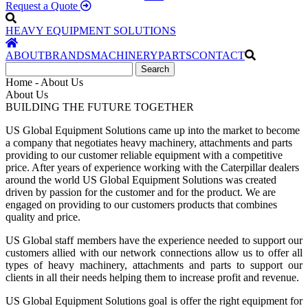
Request a Quote
HEAVY EQUIPMENT SOLUTIONS
ABOUT
BRANDS
MACHINERY
PARTS
CONTACT
Home - About Us
About Us
BUILDING THE FUTURE TOGETHER
US Global Equipment Solutions came up into the market to become
a company that negotiates heavy machinery, attachments and parts
providing to our customer reliable equipment with a competitive
price.
After years of experience working with the Caterpillar dealers
around the world US Global Equipment Solutions was created
driven by passion for the customer and for the product. We are
engaged on providing to our customers products that combines
quality and price.
US Global staff members have the experience needed to support our
customers allied with our network connections allow us to offer all
types of heavy machinery, attachments and parts to support our
clients in all their needs helping them to increase profit and revenue.
US Global Equipment Solutions
goal is offer the right equipment for