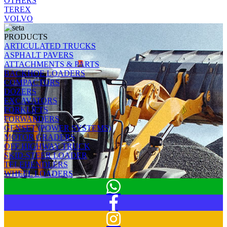
OTHERS
TEREX
VOLVO
PRODUCTS
ARTICULATED TRUCKS
ASPHALT PAVERS
ATTACHMENTS & PARTS
BACKHOE LOADERS
COMPACTORS
DOZERS
EXCAVATORS
FORKLIFTS
FORWARDERS
GENSET (POWER SYSTEMS)
MOTOR GRADERS
OFF HIGHWAY TRUCK
SKID-STEER LOADER
TELEHENDLERS
WHEEL LOADERS