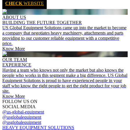
CHECK
WEBSITE
ABOUT US
BUILDING THE FUTURE TOGETHER
US Global Equipment Solutions came up into the market to become
a company that negotiates heavy machinery, attachments and parts
providing to our customer reliable equipment with a competitive
price.
Know More
OUR TEAM
EXPERIENCE
Having a team who knows not only the market but also knows the
people who works in this segment make a big difference. US Global
Equipment Solutions is proud to have experienced people in your
staff who know the right people to get the right product for your job
site.
Know More
FOLLOW US ON
SOCIAL MEDIA
@us-global-equipment
@usglobalequipment
@usglobalequipment
HEAVY EQUIPMENT SOLUTIONS