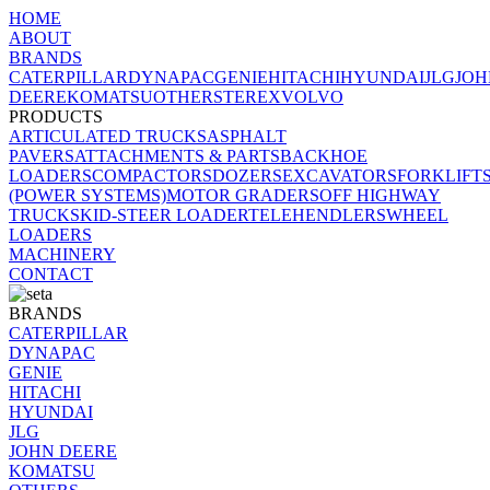
HOME
ABOUT
BRANDS
CATERPILLAR
DYNAPAC
GENIE
HITACHI
HYUNDAI
JLG
JOH
DEERE
KOMATSU
OTHERS
TEREX
VOLVO
PRODUCTS
ARTICULATED TRUCKS
ASPHALT
PAVERS
ATTACHMENTS & PARTS
BACKHOE
LOADERS
COMPACTORS
DOZERS
EXCAVATORS
FORKLIFT
(POWER SYSTEMS)
MOTOR GRADERS
OFF HIGHWAY
TRUCK
SKID-STEER LOADER
TELEHENDLERS
WHEEL
LOADERS
MACHINERY
CONTACT
BRANDS
CATERPILLAR
DYNAPAC
GENIE
HITACHI
HYUNDAI
JLG
JOHN DEERE
KOMATSU