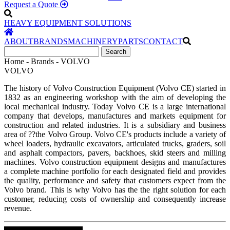
Request a Quote
HEAVY EQUIPMENT SOLUTIONS
ABOUT
BRANDS
MACHINERY
PARTS
CONTACT
Home - Brands - VOLVO
VOLVO
The history of Volvo Construction Equipment (Volvo CE) started in
1832 as an engineering workshop with the aim of developing the
local mechanical industry. Today Volvo CE is a large international
company that develops, manufactures and markets equipment for
construction and related industries. It is a subsidiary and business
area of ??the Volvo Group. Volvo CE's products include a variety of
wheel loaders, hydraulic excavators, articulated trucks, graders, soil
and asphalt compactors, pavers, backhoes, skid steers and milling
machines. Volvo construction equipment designs and manufactures
a complete machine portfolio for each designated field and provides
the quality, performance and safety that customers expect from the
Volvo brand. This is why Volvo has the the right solution for each
customer, reducing costs of ownership and consequently increase
revenue.